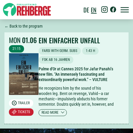
DE
EN
← Back to the program
MON
01.06
EIN EINFACHER UNFALL
21:15
FARSI WITH GERM. SUBS
1:43 H
FSK AB 16 JAHREN
Palme d'Or at Cannes 2025 for Jafar Panahi’s
new film. "An immensely fascinating and
extraordinarily powerful work." – VULTURE
He recognizes him by the sound of his
wooden leg. Bent on revenge, Vahid—a car
mechanic—impulsively abducts his former
TRAILER
tormentor. Doubts quickly set in, however, and
friends are brought in for counsel, including a
TICKETS
READ MORE
bride-to-be on the eve of her wedding. From
this carpool arrangement, Iranian director
Jafar Panahi crafts a perceptive, fast-paced,
and often very funny road movie that does not