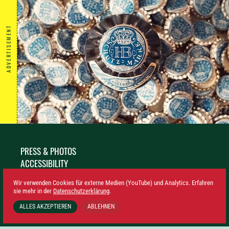
ADVERTISEMENT
PRESS & PHOTOS
ACCESSIBILITY
SUSTAINABILITY
Wir verwenden Cookies für externe Medien (YouTube) und Analytics. Erfahren
LEGAL NOTICE
sie mehr in der
Datenschutzerklärung
.
PRIVACY
ALLES AKZEPTIEREN
ABLEHNEN