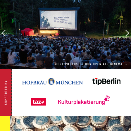
shy away from the big questions of truth and
justice.
MORE PHOTOS OF OUR OPEN AIR CINEMA →
SUPPORTED BY