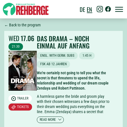
DE
EN
← Back to the program
WED
17.06
DAS DRAMA – NOCH
EINMAL AUF ANFANG
21:30
ENGL. WITH GERM. SUBS
1:45 H
FSK AB 12 JAHREN
We're certainly not going to tell you what the
secret is that threatens to upend the life,
relationship and wedding of our dream couple
Zendaya und Robert Pattinson.
A harmless game the bride and groom play
TRAILER
with their chosen witnesses a few days prior to
their dream wedding puts everything on the
TICKETS
line. Emma (Zendaya) shares a secret that
turns the world on its head for the others and
READ MORE
makes not only Charlie (Robert Pattinson)