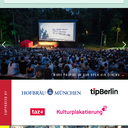
question their relationship.
MORE PHOTOS OF OUR OPEN AIR CINEMA →
SUPPORTED BY