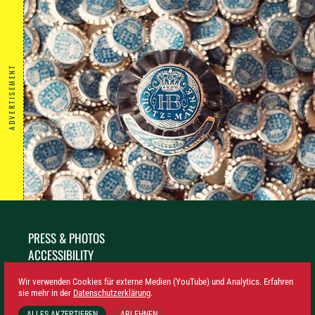
ADVERTISEMENT
PRESS & PHOTOS
ACCESSIBILITY
SUSTAINABILITY
Wir verwenden Cookies für externe Medien (YouTube) und Analytics. Erfahren
LEGAL NOTICE
sie mehr in der
Datenschutzerklärung
.
PRIVACY
ALLES AKZEPTIEREN
ABLEHNEN