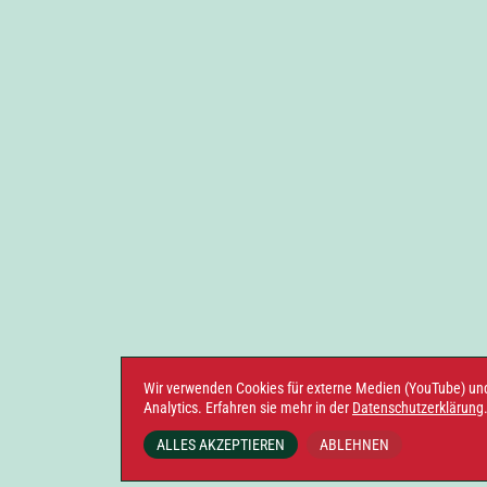
Wir verwenden Cookies für externe Medien (YouTube) un
Analytics. Erfahren sie mehr in der
Datenschutzerklärung
ALLES AKZEPTIEREN
ABLEHNEN