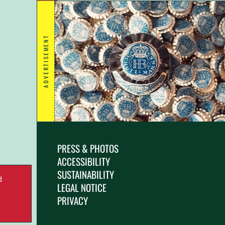
ADVERTISEMENT
PRESS & PHOTOS
ACCESSIBILITY
SUSTAINABILITY
d
LEGAL NOTICE
.
PRIVACY