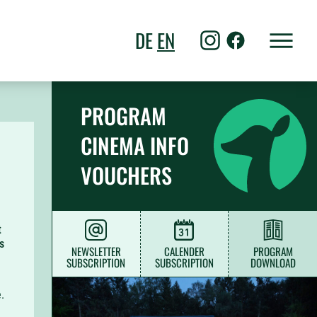
DE
EN
PROGRAM
CINEMA INFO
VOUCHERS
t
s
NEWSLETTER
CALENDER
PROGRAM
SUBSCRIPTION
SUBSCRIPTION
DOWNLOAD
.