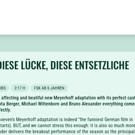
DIESE LÜCKE, DIESE ENTSETZLICHE
UBS
2:17 H
FSK AB 6 JAHREN
, affecting and beatiful new Meyerhoff adaptation with its perfect cas
nta Berger, Michael Wittenborn and Bruno Alexander everything come
ectly.
oeven’s Meyerhoff adaptation is indeed "the funniest German film in
starts). BUT, and we cannot stress this enough: it is also so much more
der delivers the breakout performance of the season as the principal