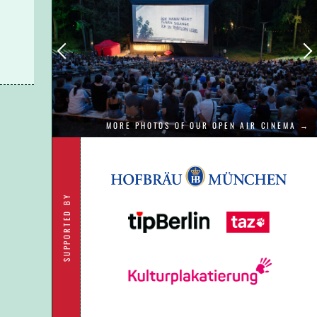
 to
MORE PHOTOS OF OUR OPEN AIR CINEMA →
SUPPORTED BY