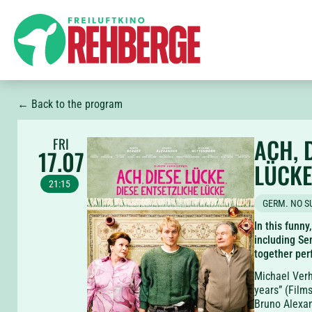
← Back to the program
ACH, 
FRI
17.07
LÜCKE
21:15
GERM. NO S
In this funny
including Se
together perf
Michael Verh
years” (Film
Bruno Alexan